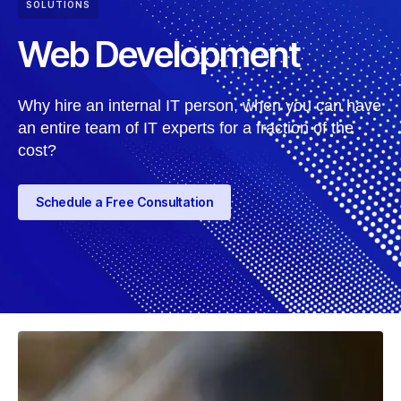
SOLUTIONS
Web Development
Why hire an internal IT person, when you can have
an entire team of IT experts for a fraction of the
cost?
Schedule a Free Consultation