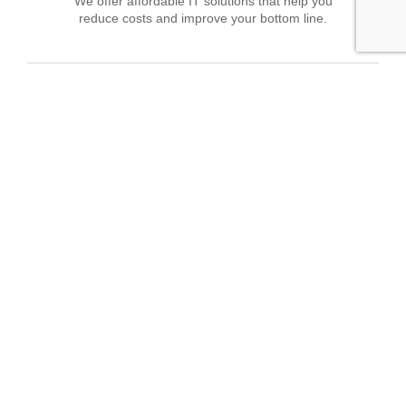
We offer affordable IT solutions that help you
reduce costs and improve your bottom line.
Field Tech Support
We offer affordable IT solutions that help you
reduce costs and improve your bottom line.
What clients say about our Managed IT
Services