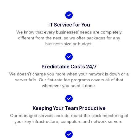
IT Service for You
We know that every businesses’ needs are completely
different from the next, so we offer packages for any
business size or budget.
Predictable Costs 24/7
We doesn’t charge you more when your network is down or a
server fails. Our flat-rate fee programs covers all of that
whenever you need it done.
Keeping Your Team Productive
Our managed services include round-the-clock monitoring of
your key infrastructure, computers and network servers.