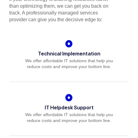
than optimizing them, we can get you back on
track. A professionally managed services
provider can give you the decisive edge to:
Technical Implementation
We offer affordable IT solutions that help you
reduce costs and improve your bottom line.
IT Helpdesk Support
We offer affordable IT solutions that help you
reduce costs and improve your bottom line.