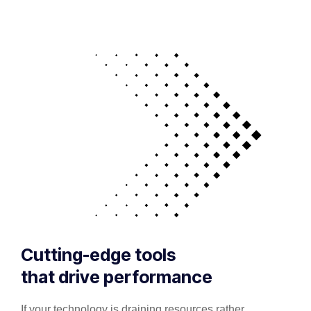
Cutting-edge tools
that drive performance
If your technology is draining resources rather