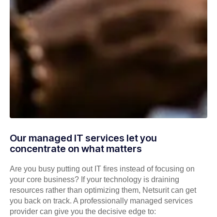
Our managed IT services let you
concentrate on what matters
Are you busy putting out IT fires instead of focusing on
your core business? If your technology is draining
resources rather than optimizing them, Netsurit can get
you back on track. A professionally managed services
provider can give you the decisive edge to: