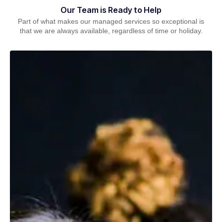
Our Team is Ready to Help
Part of what makes our managed services so exceptional is
that we are always available, regardless of time or holiday.