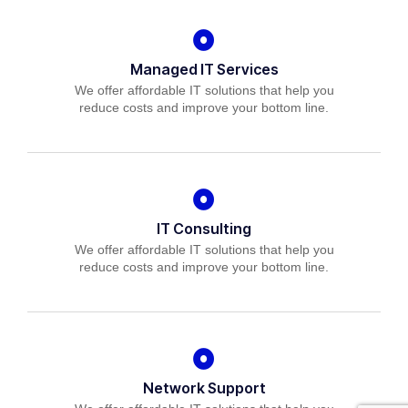
Managed IT Services
We offer affordable IT solutions that help you
reduce costs and improve your bottom line.
IT Consulting
We offer affordable IT solutions that help you
reduce costs and improve your bottom line.
Network Support