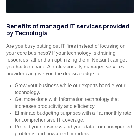
Benefits of managed IT services provided
by Tecnologia
Are you busy putting out IT fires instead of focusing on
your core business? If your technology is draining
resources rather than optimizing them, Netsurit can get
you back on track. A professionally managed services
provider can give you the decisive edge to:
Grow your business while our experts handle your
technology.
Get more done with information technology that
increases productivity and efficiency.
Eliminate budgeting surprises with a flat monthly rate
for comprehensive IT coverage.
Protect your business and your data from unexpected
problems and unwanted intruders.