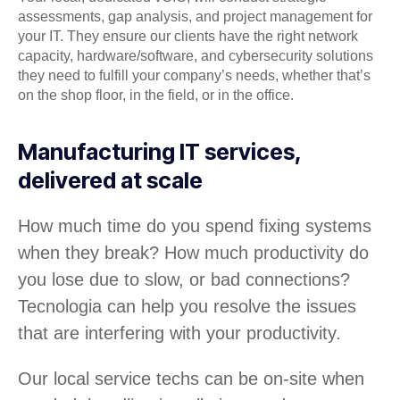
assessments, gap analysis, and project management for
your IT. They ensure our clients have the right network
capacity, hardware/software, and cybersecurity solutions
they need to fulfill your company’s needs, whether that’s
on the shop floor, in the field, or in the office.
Manufacturing IT services,
delivered at scale
How much time do you spend fixing systems
when they break? How much productivity do
you lose due to slow, or bad connections?
Tecnologia can help you resolve the issues
that are interfering with your productivity.
Our local service techs can be on-site when