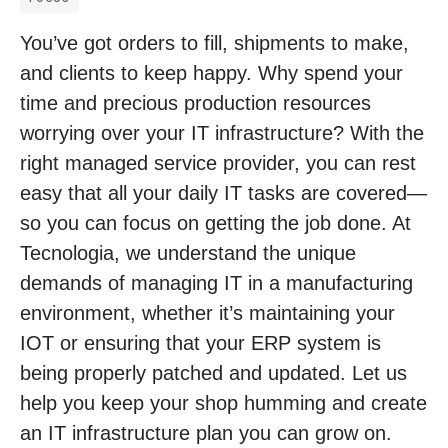
You’ve got orders to fill, shipments to make,
and clients to keep happy. Why spend your
time and precious production resources
worrying over your IT infrastructure? With the
right managed service provider, you can rest
easy that all your daily IT tasks are covered—
so you can focus on getting the job done. At
Tecnologia, we understand the unique
demands of managing IT in a manufacturing
environment, whether it’s maintaining your
IOT or ensuring that your ERP system is
being properly patched and updated. Let us
help you keep your shop humming and create
an IT infrastructure plan you can grow on.