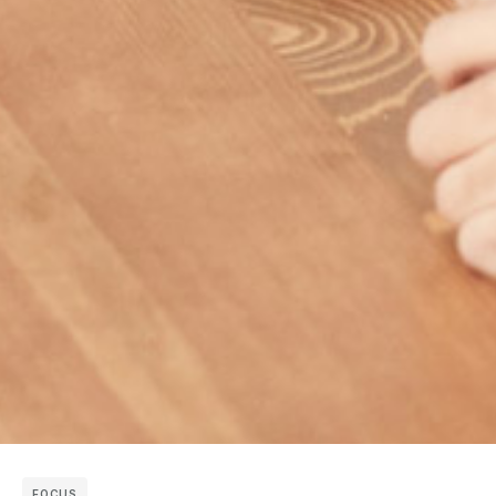
FOCUS