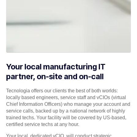
Your local manufacturing IT
partner, on-site and on-call
Tecnologia offers our clients the best of both worlds:
locally based engineers, service staff and vCIOs (virtual
Chief Information Officers) who manage your account and
service calls, backed up by a national network of highly
trained techs. Your facility will be covered by US-based,
certified service techs at any hour.
Your local, dedicated vCIO, will conduct strategic