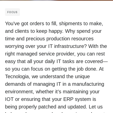
FOCUS
You’ve got orders to fill, shipments to make,
and clients to keep happy. Why spend your
time and precious production resources
worrying over your IT infrastructure? With the
right managed service provider, you can rest
easy that all your daily IT tasks are covered—
so you can focus on getting the job done. At
Tecnologia, we understand the unique
demands of managing IT in a manufacturing
environment, whether it’s maintaining your
IOT or ensuring that your ERP system is
being properly patched and updated. Let us