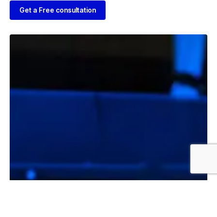
Get a Free consultation