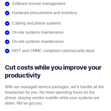
Software license management
Hardware procurement and inventory
Cabling and phone systems
On-site systems maintenance
On-site systems maintenance
NIST and CMMC compliant cybersecurity stack
Cut costs while you improve your
productivity
With our managed service packages, we’ll handle all the
headaches for you. No more spending hours on the
phone, playing vendor roulette while your systems are
down. We’ve got you.