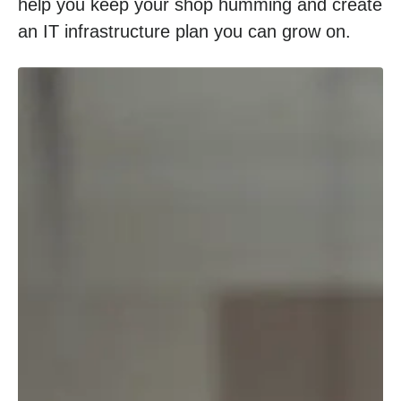
help you keep your shop humming and create
an IT infrastructure plan you can grow on.