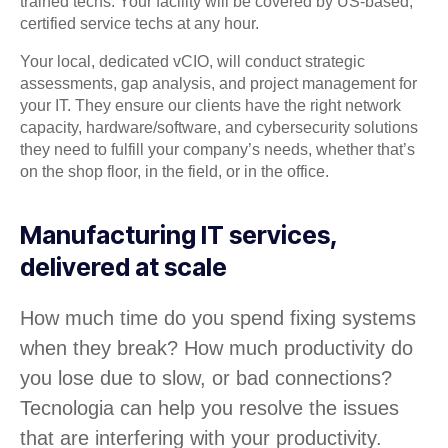
trained techs. Your facility will be covered by US-based,
certified service techs at any hour.
Your local, dedicated vCIO, will conduct strategic
assessments, gap analysis, and project management for
your IT. They ensure our clients have the right network
capacity, hardware/software, and cybersecurity solutions
they need to fulfill your company’s needs, whether that’s
on the shop floor, in the field, or in the office.
Manufacturing IT services,
delivered at scale
How much time do you spend fixing systems
when they break? How much productivity do
you lose due to slow, or bad connections?
Tecnologia can help you resolve the issues
that are interfering with your productivity.