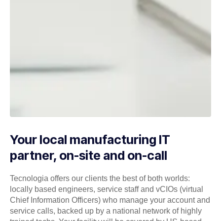
Your local manufacturing IT
partner, on-site and on-call
Tecnologia offers our clients the best of both worlds:
locally based engineers, service staff and vCIOs (virtual
Chief Information Officers) who manage your account and
service calls, backed up by a national network of highly