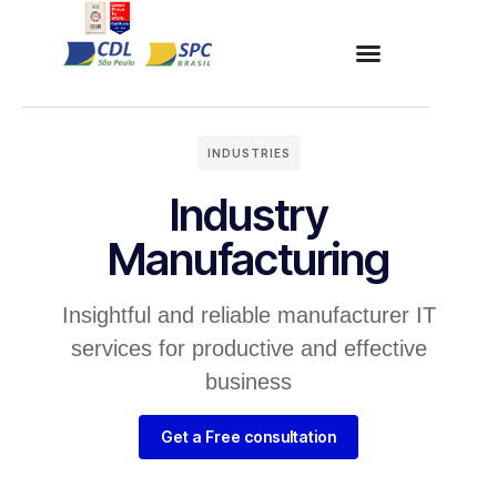
INDUSTRIES
Industry
Manufacturing
Insightful and reliable manufacturer IT
services for productive and effective
business
Get a Free consultation