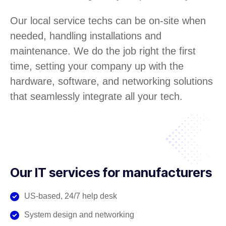
Our local service techs can be on-site when
needed, handling installations and
maintenance. We do the job right the first
time, setting your company up with the
hardware, software, and networking solutions
that seamlessly integrate all your tech.
Our IT services for manufacturers
US-based, 24/7 help desk
System design and networking