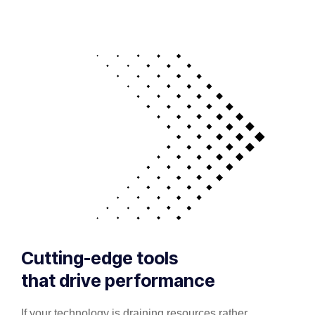
Cutting-edge tools
that drive performance
If your technology is draining resources rather