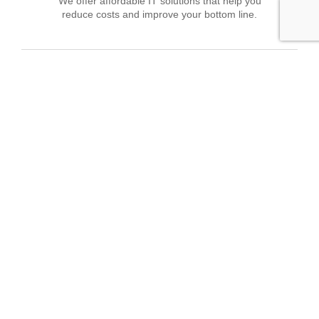
We offer affordable IT solutions that help you
reduce costs and improve your bottom line.
Field Tech Support
We offer affordable IT solutions that help you
reduce costs and improve your bottom line.
What clients say about our Managed IT
Services