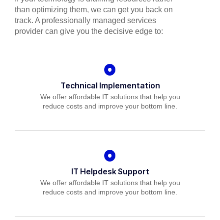
than optimizing them, we can get you back on
track. A professionally managed services
provider can give you the decisive edge to:
Technical Implementation
We offer affordable IT solutions that help you
reduce costs and improve your bottom line.
IT Helpdesk Support
We offer affordable IT solutions that help you
reduce costs and improve your bottom line.