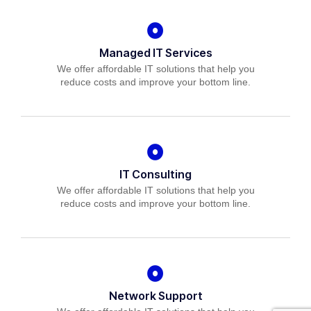
Managed IT Services
We offer affordable IT solutions that help you
reduce costs and improve your bottom line.
IT Consulting
We offer affordable IT solutions that help you
reduce costs and improve your bottom line.
Network Support