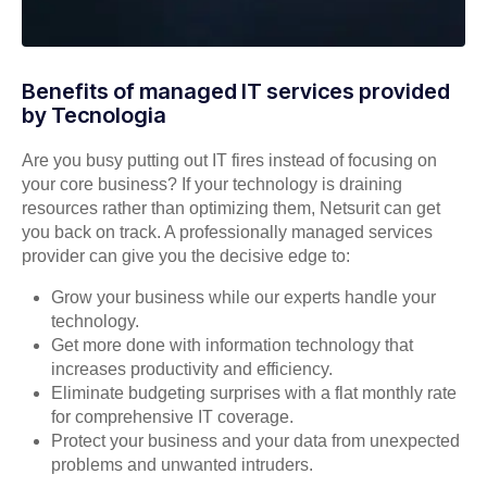
Benefits of managed IT services provided
by Tecnologia
Are you busy putting out IT fires instead of focusing on
your core business? If your technology is draining
resources rather than optimizing them, Netsurit can get
you back on track. A professionally managed services
provider can give you the decisive edge to:
Grow your business while our experts handle your
technology.
Get more done with information technology that
increases productivity and efficiency.
Eliminate budgeting surprises with a flat monthly rate
for comprehensive IT coverage.
Protect your business and your data from unexpected
problems and unwanted intruders.