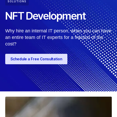
SOLUTIONS
NFT Development
Why hire an internal IT person, when you can have
an entire team of IT experts for a fraction of the
cost?
Schedule a Free Consultation