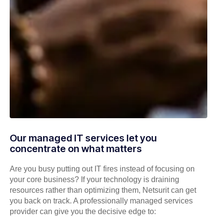
Our managed IT services let you
concentrate on what matters
Are you busy putting out IT fires instead of focusing on
your core business? If your technology is draining
resources rather than optimizing them, Netsurit can get
you back on track. A professionally managed services
provider can give you the decisive edge to: