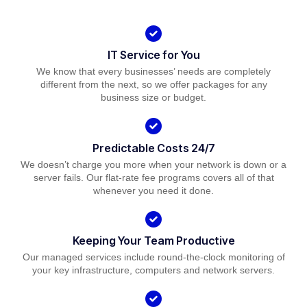
IT Service for You
We know that every businesses’ needs are completely
different from the next, so we offer packages for any
business size or budget.
Predictable Costs 24/7
We doesn’t charge you more when your network is down or a
server fails. Our flat-rate fee programs covers all of that
whenever you need it done.
Keeping Your Team Productive
Our managed services include round-the-clock monitoring of
your key infrastructure, computers and network servers.