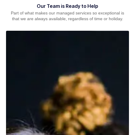
Our Team is Ready to Help
Part of what makes our managed services so exceptional is
that we are always available, regardless of time or holiday.