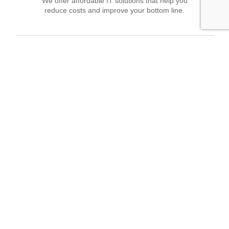
We offer affordable IT solutions that help you
reduce costs and improve your bottom line.
Field Tech Support
We offer affordable IT solutions that help you
reduce costs and improve your bottom line.
What clients say about our Managed IT
Services