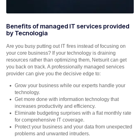
Benefits of managed IT services provided
by Tecnologia
Are you busy putting out IT fires instead of focusing on
your core business? If your technology is draining
resources rather than optimizing them, Netsurit can get
you back on track. A professionally managed services
provider can give you the decisive edge to:
Grow your business while our experts handle your
technology.
Get more done with information technology that
increases productivity and efficiency.
Eliminate budgeting surprises with a flat monthly rate
for comprehensive IT coverage.
Protect your business and your data from unexpected
problems and unwanted intruders.