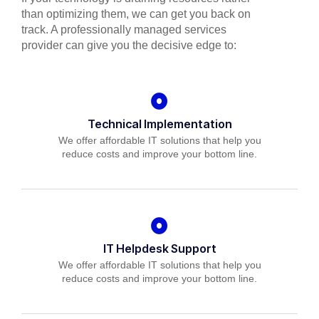
than optimizing them, we can get you back on
track. A professionally managed services
provider can give you the decisive edge to:
Technical Implementation
We offer affordable IT solutions that help you
reduce costs and improve your bottom line.
IT Helpdesk Support
We offer affordable IT solutions that help you
reduce costs and improve your bottom line.