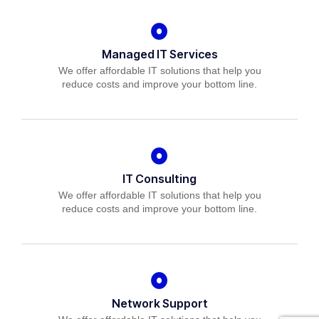
Managed IT Services
We offer affordable IT solutions that help you
reduce costs and improve your bottom line.
IT Consulting
We offer affordable IT solutions that help you
reduce costs and improve your bottom line.
Network Support