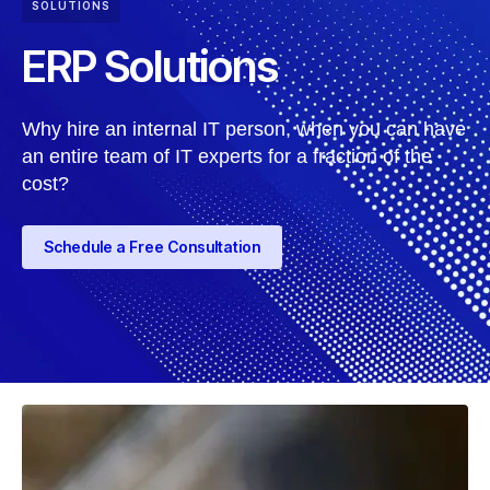
SOLUTIONS
ERP Solutions
Why hire an internal IT person, when you can have
an entire team of IT experts for a fraction of the
cost?
Schedule a Free Consultation