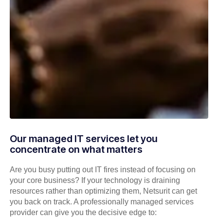
Our managed IT services let you
concentrate on what matters
Are you busy putting out IT fires instead of focusing on
your core business? If your technology is draining
resources rather than optimizing them, Netsurit can get
you back on track. A professionally managed services
provider can give you the decisive edge to: