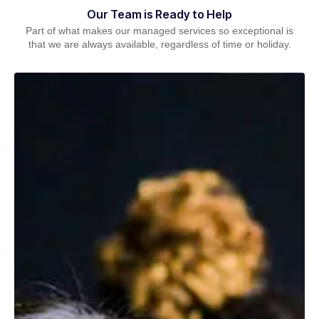
Our Team is Ready to Help
Part of what makes our managed services so exceptional is
that we are always available, regardless of time or holiday.