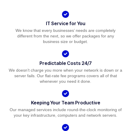
IT Service for You
We know that every businesses’ needs are completely
different from the next, so we offer packages for any
business size or budget.
Predictable Costs 24/7
We doesn’t charge you more when your network is down or a
server fails. Our flat-rate fee programs covers all of that
whenever you need it done.
Keeping Your Team Productive
Our managed services include round-the-clock monitoring of
your key infrastructure, computers and network servers.