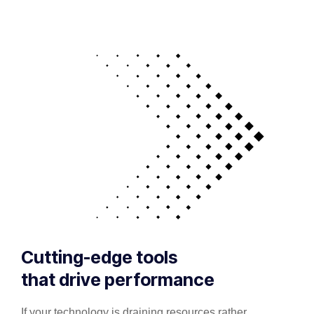
Cutting-edge tools
that drive performance
If your technology is draining resources rather